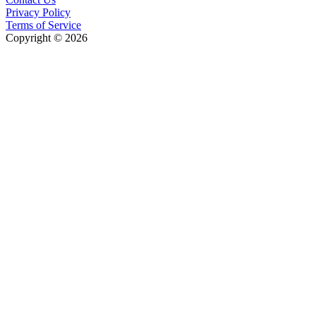
Privacy Policy
Terms of Service
Copyright © 2026