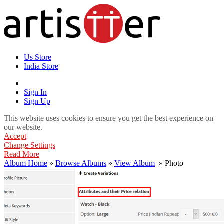
Us Store
India Store
Sign In
Sign Up
This website uses cookies to ensure you get the best experience on
our website.
Accept
Change Settings
Read More
Album Home
»
Browse Albums
»
View Album
» Photo