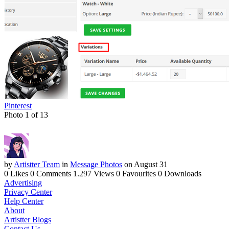
Pinterest
Photo 1 of 13
by
Artistter Team
in
Message Photos
on August 31
0 Likes
0 Comments
1.297 Views
0 Favourites
0 Downloads
Advertising
Privacy Center
Help Center
About
Artistter Blogs
Contact Us