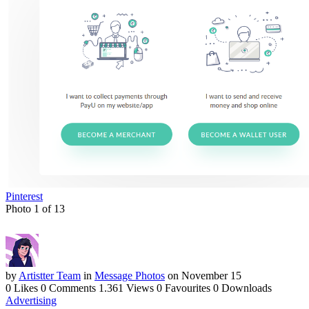
Pinterest
Photo 1 of 13
by
Artistter Team
in
Message Photos
on November 15
0 Likes
0 Comments
1.361 Views
0 Favourites
0 Downloads
Advertising