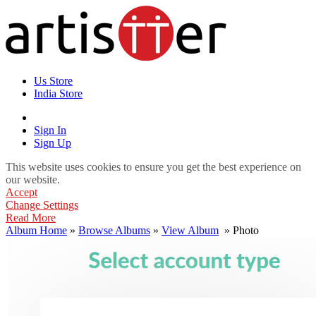
Us Store
India Store
Sign In
Sign Up
This website uses cookies to ensure you get the best experience on
our website.
Accept
Change Settings
Read More
Album Home
»
Browse Albums
»
View Album
» Photo