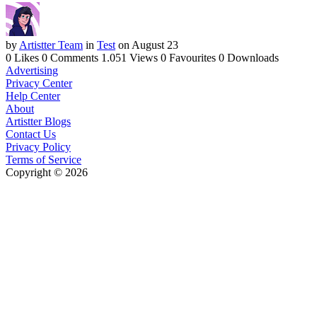
by
Artistter Team
in
Test
on August 23
0 Likes
0 Comments
1.051 Views
0 Favourites
0 Downloads
Advertising
Privacy Center
Help Center
About
Artistter Blogs
Contact Us
Privacy Policy
Terms of Service
Copyright © 2026