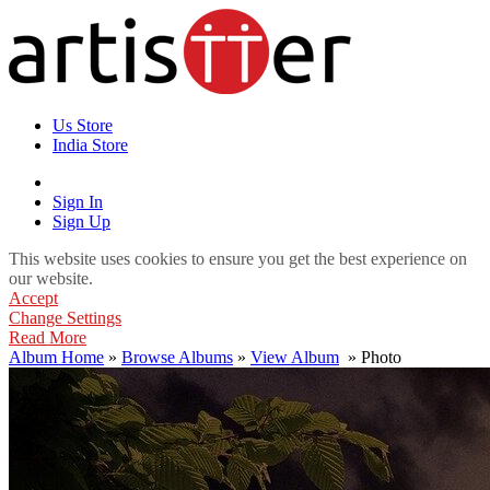
Us Store
India Store
Sign In
Sign Up
This website uses cookies to ensure you get the best experience on
our website.
Accept
Change Settings
Read More
Album Home
»
Browse Albums
»
View Album
» Photo