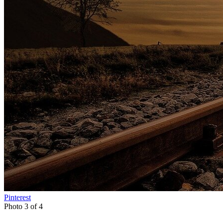
Pinterest
Photo 3 of 4