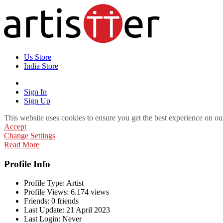
Us Store
India Store
Sign In
Sign Up
This website uses cookies to ensure you get the best experience on ou
Accept
Change Settings
Read More
Profile Info
Profile Type:
Artist
Profile Views:
6.174 views
Friends:
0 friends
Last Update:
21 April 2023
Last Login:
Never