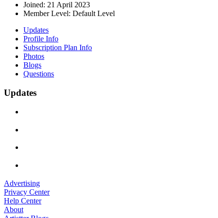
Joined:
21 April 2023
Member Level:
Default Level
Updates
Profile Info
Subscription Plan Info
Photos
Blogs
Questions
Updates
Advertising
Privacy Center
Help Center
About