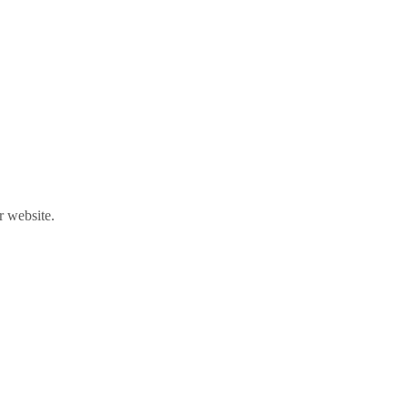
r website.