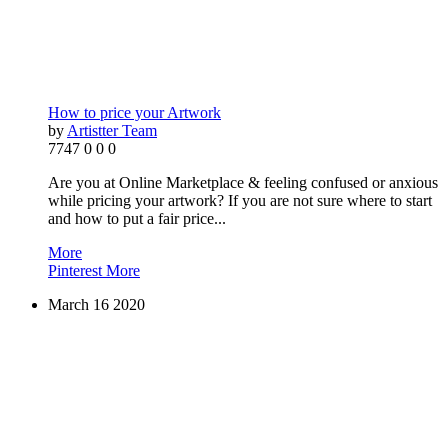
How to price your Artwork
by
Artistter Team
7747
0
0
0
Are you at Online Marketplace & feeling confused or anxious
while pricing your artwork? If you are not sure where to start
and how to put a fair price...
More
Pinterest
More
March
16
2020