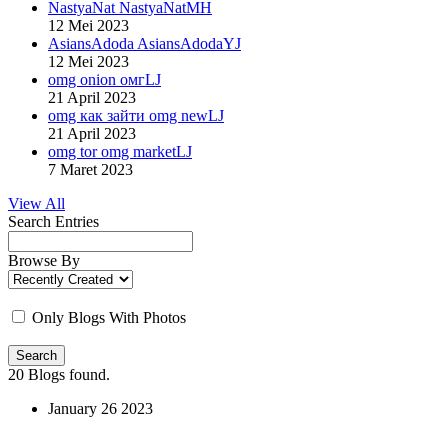
NastyaNat NastyaNatMH
12 Mei 2023
AsiansAdoda AsiansAdodaYJ
12 Mei 2023
omg onion омгLJ
21 April 2023
omg как зайти omg newLJ
21 April 2023
omg tor omg marketLJ
7 Maret 2023
View All
Search Entries
Browse By
Only Blogs With Photos
Search
20
Blogs found.
January
26
2023