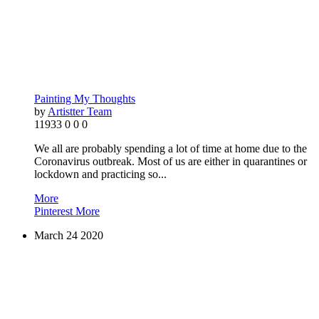
Painting My Thoughts
by
Artistter Team
11933
0
0
0
We all are probably spending a lot of time at home due to the
Coronavirus outbreak. Most of us are either in quarantines or
lockdown and practicing so...
More
Pinterest
More
March
24
2020