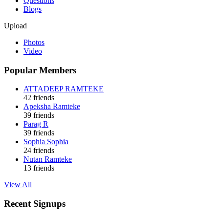
Questions
Blogs
Upload
Photos
Video
Popular Members
ATTADEEP RAMTEKE
42 friends
Apeksha Ramteke
39 friends
Parag R
39 friends
Sophia Sophia
24 friends
Nutan Ramteke
13 friends
View All
Recent Signups