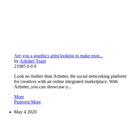
Are you a graphics artist looking to make mon...
by
Artistter Team
21085
0
0
0
Look no further than Artistter, the social networking platform
for creatives with an online integrated marketplace. With
Artistter, you can showcase y...
More
Pinterest
More
May
4
2020