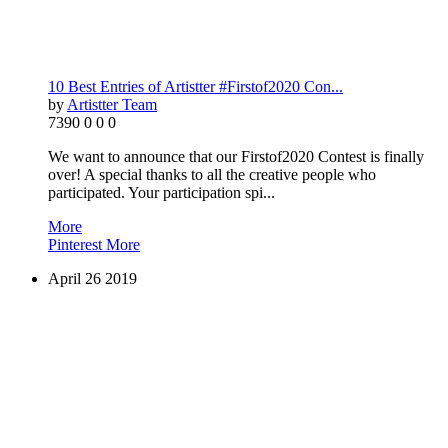
10 Best Entries of Artistter #Firstof2020 Con...
by
Artistter Team
7390
0
0
0
We want to announce that our Firstof2020 Contest is finally
over! A special thanks to all the creative people who
participated. Your participation spi...
More
Pinterest
More
April
26
2019