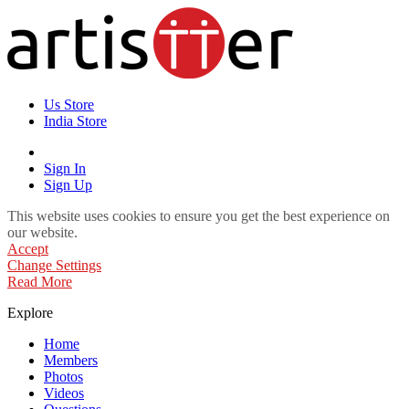
Us Store
India Store
Sign In
Sign Up
This website uses cookies to ensure you get the best experience on
our website.
Accept
Change Settings
Read More
Explore
Home
Members
Photos
Videos