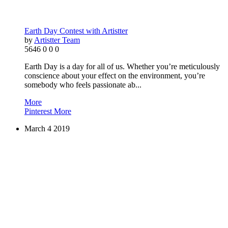
Earth Day Contest with Artistter
by
Artistter Team
5646
0
0
0
Earth Day is a day for all of us. Whether you’re meticulously
conscience about your effect on the environment, you’re
somebody who feels passionate ab...
More
Pinterest
More
March
4
2019