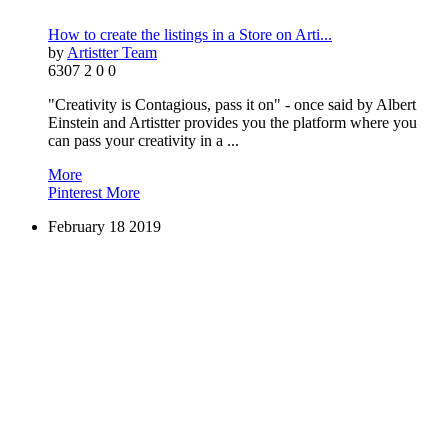
How to create the listings in a Store on Arti...
by
Artistter Team
6307
2
0
0
"Creativity is Contagious, pass it on" - once said by Albert
Einstein and Artistter provides you the platform where you
can pass your creativity in a ...
More
Pinterest
More
February
18
2019