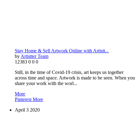
Stay Home & Sell Artwork Online with Artistt...
by
Artistter Team
12383
0
0
0
Still, in the time of Covid-19 crisis, art keeps us together
across time and space. Artwork is made to be seen. When you
share your work with the worl...
More
Pinterest
More
April
3
2020