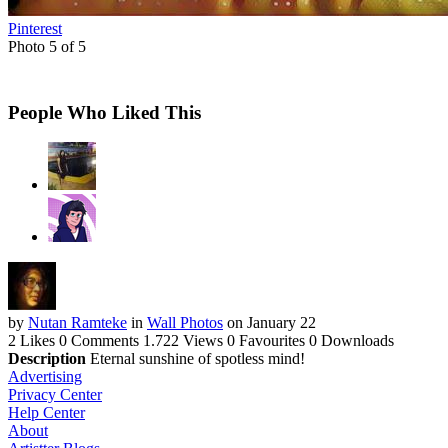
Pinterest
Photo 5 of 5
People Who Liked This
by
Nutan Ramteke
in
Wall Photos
on January 22
2 Likes
0 Comments
1.722 Views
0 Favourites
0 Downloads
Description
Eternal sunshine of spotless mind!
Advertising
Privacy Center
Help Center
About