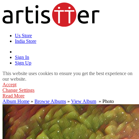
Us Store
India Store
Sign In
Sign Up
This website uses cookies to ensure you get the best experience on
our website.
Accept
Change Settings
Read More
Album Home
»
Browse Albums
»
View Album
» Photo