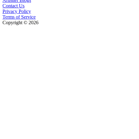
Artistter Blogs
Contact Us
Privacy Policy
Terms of Service
Copyright © 2026