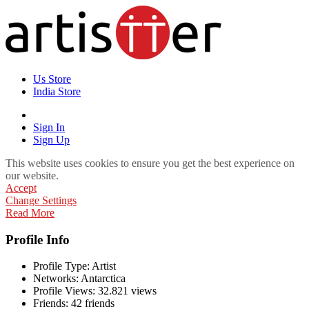
Us Store
India Store
Sign In
Sign Up
This website uses cookies to ensure you get the best experience on
our website.
Accept
Change Settings
Read More
Profile Info
Profile Type:
Artist
Networks:
Antarctica
Profile Views:
32.821 views
Friends:
42 friends