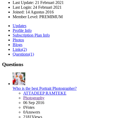
Last Update:
21 Februari 2021
Last Login:
24 Februari 2021
Joined:
14 Agustus 2016
Member Level:
PREMIMUM
Updates
Profile Info
Subscription Plan Info
Photos
Blogs
Links
(2)
Questions
(1)
Questions
Who is the best Portrait Photographer?
ATTADEEP RAMTEKE
Photography
06 Sep 2016
0
Votes
0
Answers
2181
Views