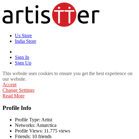
Us Store
India Store
Sign In
Sign Up
This website uses cookies to ensure you get the best experience on
our website.
Accept
Change Settings
Read More
Profile Info
Profile Type:
Artist
Networks:
Antarctica
Profile Views:
11.775 views
Friends:
10 friends