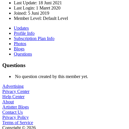
Last Update:
18 Juni 2021
Last Login:
1 Maret 2020
Joined:
5 Juni 2019
Member Level:
Default Level
Updates
Profile Info
Subscription Plan Info
Photos
Blogs
Questions
Questions
No question created by this member yet.
Advertising
Privacy Center
Help Center
About
Artistter Blogs
Contact Us
Privacy Policy
Terms of Service
Copyright © 2026