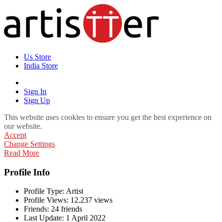
Us Store
India Store
Sign In
Sign Up
This website uses cookies to ensure you get the best experience on
our website.
Accept
Change Settings
Read More
Profile Info
Profile Type:
Artist
Profile Views:
12.237 views
Friends:
24 friends
Last Update:
1 April 2022