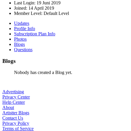
Last Login:
19 Juni 2019
Joined:
14 April 2019
Member Level:
Default Level
Updates
Profile Info
Subscription Plan Info
Photos
Blogs
Questions
Blogs
Nobody has created a Blog yet.
Advertising
Privacy Center
Help Center
About
Artistter Blogs
Contact Us
Privacy Policy
Terms of Service