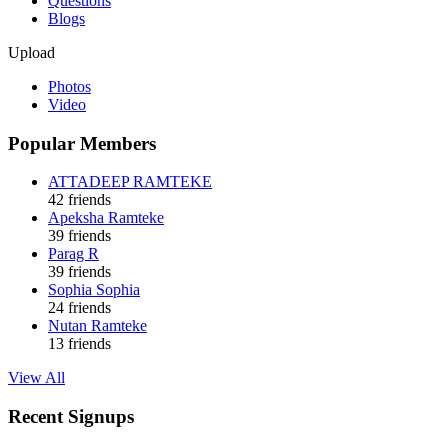
Questions
Blogs
Upload
Photos
Video
Popular Members
ATTADEEP RAMTEKE
42 friends
Apeksha Ramteke
39 friends
Parag R
39 friends
Sophia Sophia
24 friends
Nutan Ramteke
13 friends
View All
Recent Signups