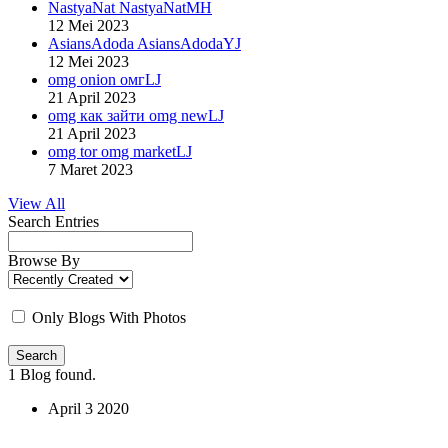
NastyaNat NastyaNatMH
12 Mei 2023
AsiansAdoda AsiansAdodaYJ
12 Mei 2023
omg onion омгLJ
21 April 2023
omg как зайти omg newLJ
21 April 2023
omg tor omg marketLJ
7 Maret 2023
View All
Search Entries
Browse By
Only Blogs With Photos
Search
1
Blog found.
April
3
2020