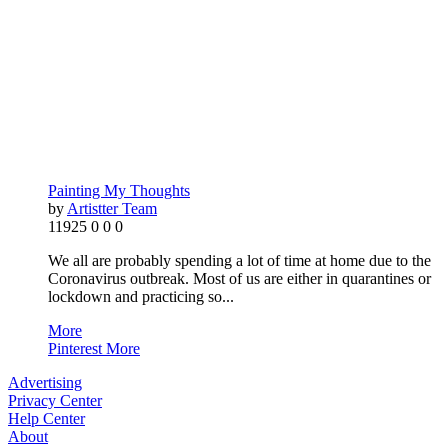
Painting My Thoughts
by
Artistter Team
11925
0
0
0
We all are probably spending a lot of time at home due to the
Coronavirus outbreak. Most of us are either in quarantines or
lockdown and practicing so...
More
Pinterest
More
Advertising
Privacy Center
Help Center
About