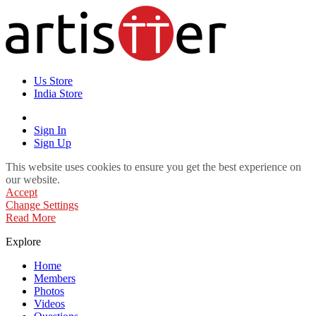
Us Store
India Store
Sign In
Sign Up
This website uses cookies to ensure you get the best experience on
our website.
Accept
Change Settings
Read More
Explore
Home
Members
Photos
Videos